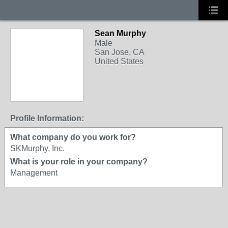
Sean Murphy
Male
San Jose, CA
United States
Profile Information:
What company do you work for?
SKMurphy, Inc.
What is your role in your company?
Management