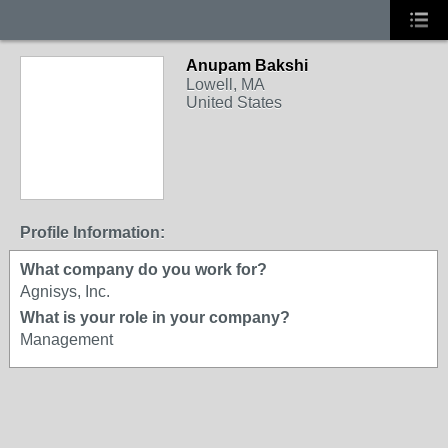
Anupam Bakshi
Lowell, MA
United States
Profile Information:
What company do you work for?
Agnisys, Inc.
What is your role in your company?
Management