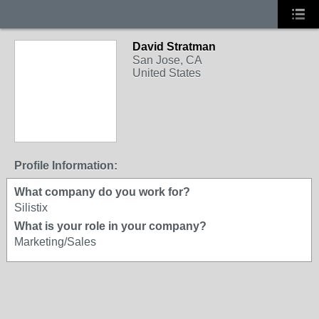
David Stratman
San Jose, CA
United States
Profile Information:
What company do you work for?
Silistix
What is your role in your company?
Marketing/Sales