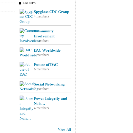
GROUPS
Spyglass CDC Group
4 members
Community
Involvement
3 members
DAC Worldwide
2 members
Future of DAC
6 members
Social Networking
7 members
Power Integrity and
Nois…
4 members
View All