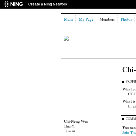
Create a Ning Network!
Main
My Page
Members
Photos
Chi
PROFI
What co
CC
What is
Engi
COMM
Chi-Neng Wen
Chia-Yi
You nee
Taiwan
Join Th