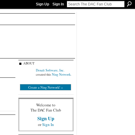
Sign Up
Sign In
ABOUT
Denali Software, Inc.
created this
Ning Network
.
Create a Ning Network! »
Welcome to
The DAC Fan Club
Sign Up
or
Sign In