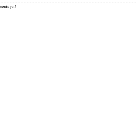
ents yet!