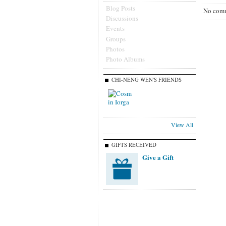
Blog Posts
No comm
Discussions
Events
Groups
Photos
Photo Albums
CHI-NENG WEN'S FRIENDS
View All
GIFTS RECEIVED
Give a Gift