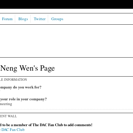
Forum
Blogs
Twitter
Groups
-Neng Wen's Page
LE INFORMATION
mpany do you work for?
U
 your role in your company?
neering
ENT WALL
d to be a member of The DAC Fan Club to add comments!
e DAC Fan Club