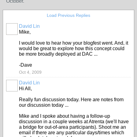
October.
Load Previous Replies
David Lin
Mike,
I would love to hear how your blogfest went. And, it
would be great to explore how this concept could
be more broadly deployed at DAC ...
-Dave
Oct 4, 2009
David Lin
Hi All,
Really fun discussion today. Here are notes from
our discussion today ...
Mike and I spoke about having a follow-up
discussion in a couple weeks at Atrenta (we'll have
a bridge for out-of-area participants). Shoot me an
email if there are any particular days/times which