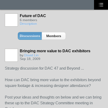
Future of DAC
6 members
Description
Discussions
Members
Bringing more value to DAC exhibitors
by
David Lin
Sep 18, 2009
Strategy discussion for DAC 47 and Beyond ...
How can DAC bring more value to the exhibitors beyond
square footage & increasing designer attendance?
Post your ideas and thoughts on below and we can bring
these up to the DAC Strategy Committee meeting in